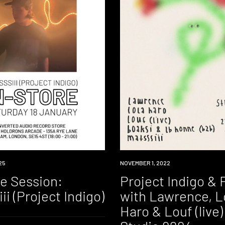
25
EVENT
NOVEMBER 1, 2022
re Session:
Project Indigo & 
ii (Project Indigo)
with Lawrence, L
Haro & Louf (live)