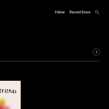
open
Follow
Record Store
search
form
3