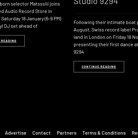
Studio 9294
orn selector Matsssiii joins
ed Audio Record Store in
Saturday 18 January (6-9 PM)
Following their intimate boat 
nyl DJ set ahead of
August, Swiss record label Pr
land in London on Friday 18 
 READING
presenting their first dance a
9294
CONTINUE READING
Advertise
Contact
Partners
Terms & Conditions
Re