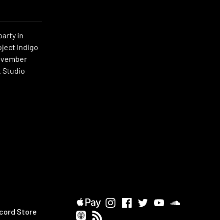
party in
oject Indigo
November
t Studio
cord Store