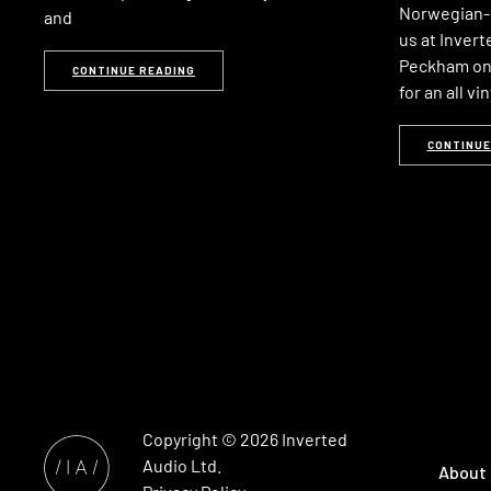
Norwegian-b
and
us at Invert
Peckham on 
CONTINUE READING
for an all vi
CONTINUE
Copyright © 2026
Inverted
Audio
Ltd.
About