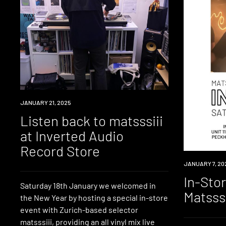
NEWS
JANUARY 21, 2025
Listen back to matsssiii
at Inverted Audio
Record Store
EVENT
JANUARY 7, 20
In-Sto
Saturday 18th January we welcomed in
Matsssi
the New Year by hosting a special in-store
event with Zurich-based selector
matsssiii, providing an all vinyl mix live