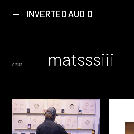
INVERTED AUDIO
Primary
Menu
Skip
to
content
matsssiii
Artist