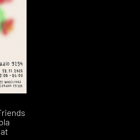
Friends
ola
 at