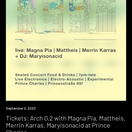
Event
September 2, 2020
Tickets: Arch 0.2 with Magna Pia, Mattheis,
Merrin Karras, Maryisonacid at Prince