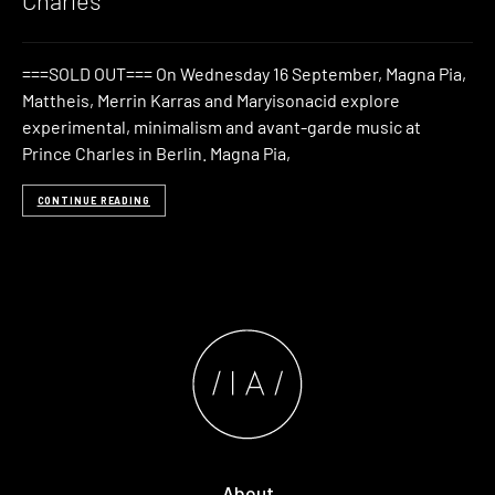
Charles
===SOLD OUT=== On Wednesday 16 September, Magna Pia,
Mattheis, Merrin Karras and Maryisonacid explore
experimental, minimalism and avant-garde music at
Prince Charles in Berlin. Magna Pia,
CONTINUE READING
About