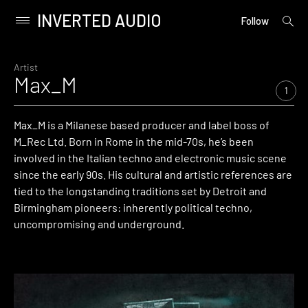
INVERTED AUDIO
open
Primary
Follow
searc
Menu
form
Skip
to
Artist
Max_M
content
1
Max_M is a Milanese based producer and label boss of
M_Rec Ltd. Born in Rome in the mid-70s, he’s been
involved in the Italian techno and electronic music scene
since the early 90s. His cultural and artistic references are
tied to the longstanding traditions set by Detroit and
Birmingham pioneers: inherently political techno,
uncompromising and underground.