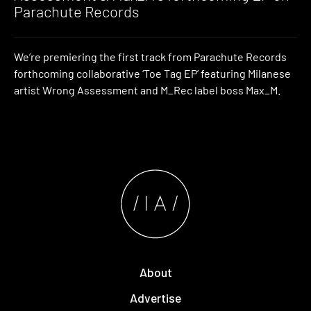
Parachute Records
We’re premiering the first track from Parachute Records
forthcoming collaborative ‘Toe Tag EP’ featuring Milanese
artist Wrong Assessment and M_Rec label boss Max_M.
About
Advertise