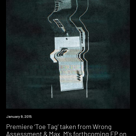
Premiere
January 9, 2015
Premiere ‘Toe Tag’ taken from Wrong
Assessment & Max_M’s forthcoming EP on