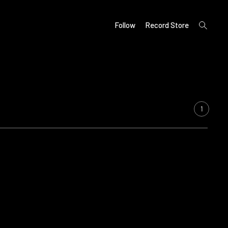
open
Follow
Record Store
search
form
1