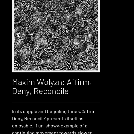
Maxim Wolyzn: Affirm,
Deny, Reconcile
In its supple and beguiling tones, ‘Affirm,
Deny, Reconcile’ presents itself as
enjoyable, if un-showy, example of a
continuing movement towards slower