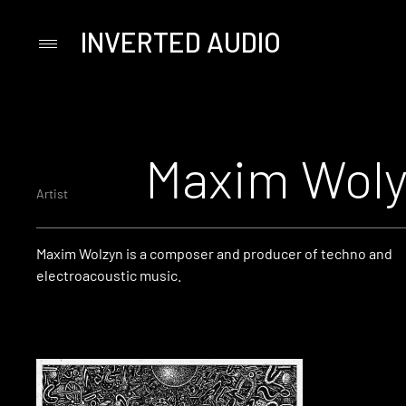
INVERTED AUDIO
Primary
Menu
Skip
to
content
Maxim Wol
Artist
Maxim Wolzyn is a composer and producer of techno and
electroacoustic music.