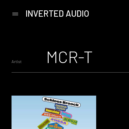
INVERTED AUDIO
Primary
Menu
Skip
to
content
MCR-T
Artist