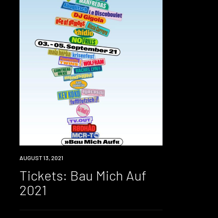
EVENT
AUGUST 13, 2021
Tickets: Bau Mich Auf
2021