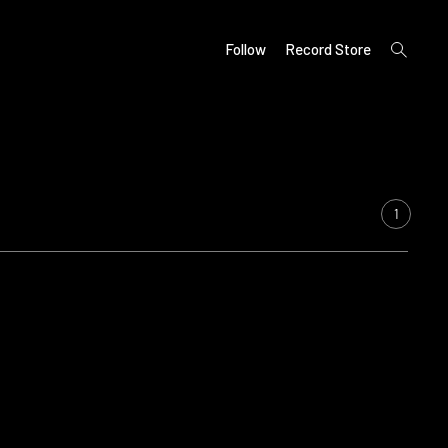
open
Follow
Record Store
search
form
1