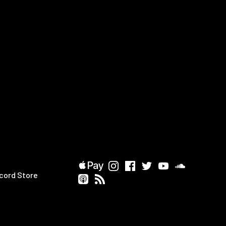
cord Store