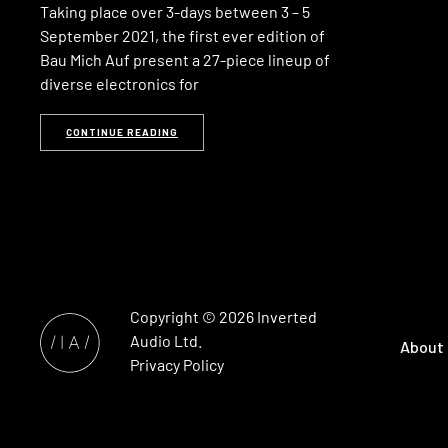
Taking place over 3-days between 3 – 5
September 2021, the first ever edition of
Bau Mich Auf present a 27-piece lineup of
diverse electronics for
CONTINUE READING
Copyright © 2026
Inverted
Audio
Ltd.
About
Privacy Policy