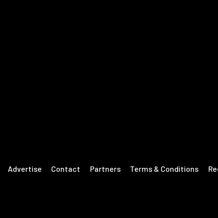
Advertise
Contact
Partners
Terms & Conditions
Re