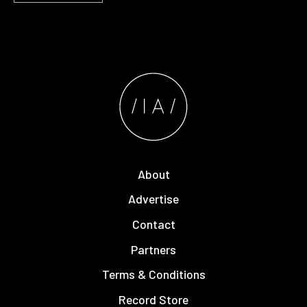
About
Advertise
Contact
Partners
Terms & Conditions
Record Store