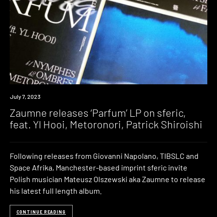
News
July 7, 2023
Zaumne releases ‘Parfum’ LP on sferic,
feat. Yl Hooi, Metoronori, Patrick Shiroishi
Following releases from Giovanni Napolano, TIBSLC and
Space Afrika, Manchester-based imprint sferic invite
Polish musician Mateusz Olszewski aka Zaumne to release
his latest full length album.
CONTINUE READING