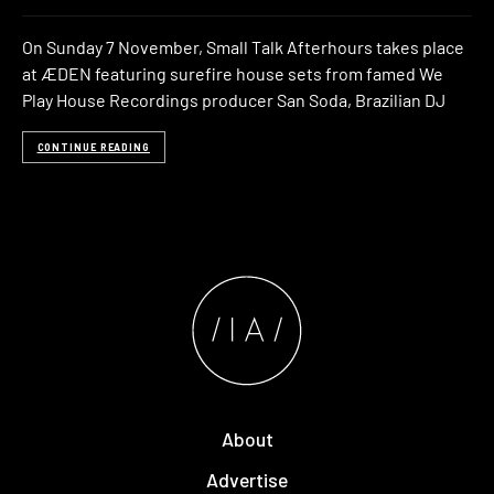
On Sunday 7 November, Small Talk Afterhours takes place
at ÆDEN featuring surefire house sets from famed We
Play House Recordings producer San Soda, Brazilian DJ
CONTINUE READING
About
Advertise