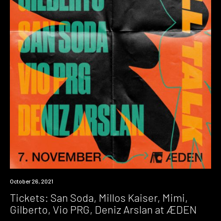
Event
October 26, 2021
Tickets: San Soda, Millos Kaiser, Mimi,
Gilberto, Vio PRG, Deniz Arslan at ÆDEN