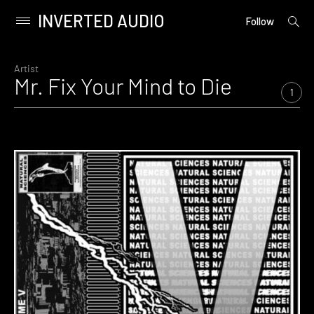
INVERTED AUDIO
open
Primary
Follow
searc
Menu
form
Skip
to
Artist
Mr. Fix Your Mind to Die
content
1