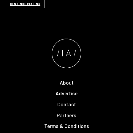
CONTINUE READING
About
Advertise
Contact
Partners
Terms & Conditions