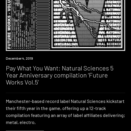
Download
December 4, 2019
Pay What You Want: Natural Sciences 5
Year Anniversary compilation ‘Future
Works Vol.5’
Manchester-based record label Natural Sciences kickstart
their fifth year in the game, offering up a 12-track
compilation featuring an array of label affiliates delivering;
metal, electro,