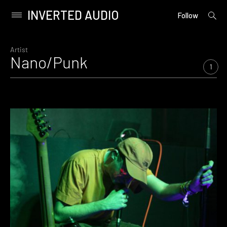
INVERTED AUDIO
open
Primary
Follow
searc
Menu
form
Skip
to
Artist
Nano/Punk
content
1