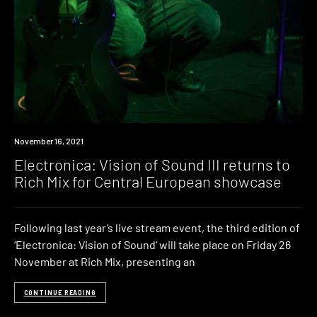
News
November 16, 2021
Electronica: Vision of Sound III returns to
Rich Mix for Central European showcase
Following last year’s live stream event, the third edition of
‘Electronica: Vision of Sound‘ will take place on Friday 26
November at Rich Mix, presenting an
CONTINUE READING