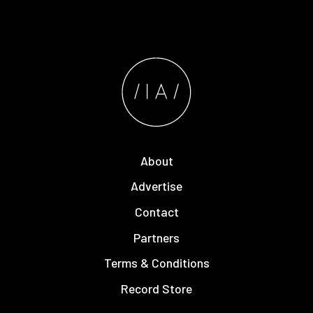
About
Advertise
Contact
Partners
Terms & Conditions
Record Store