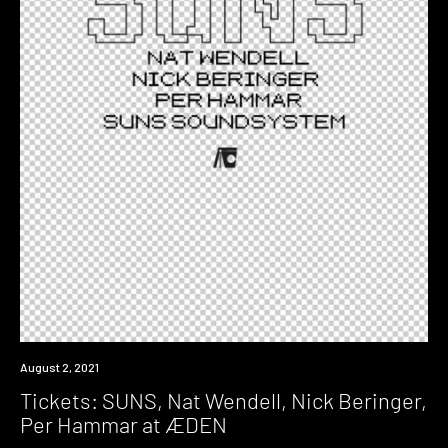
Event
August 2, 2021
Tickets: SUNS, Nat Wendell, Nick Beringer,
Per Hammar at ÆDEN