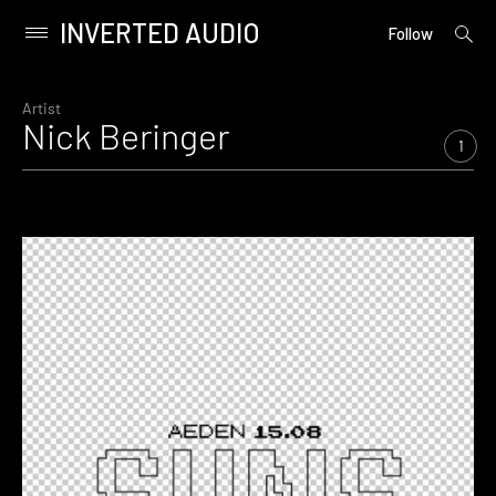
INVERTED AUDIO
open
Primary
Follow
searc
Menu
form
Skip
to
Artist
Nick Beringer
content
1