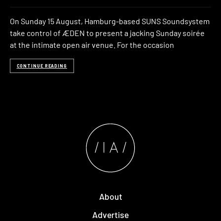
On Sunday 15 August, Hamburg-based SUNS Soundsystem
take control of ÆDEN to present a jacking Sunday soirée
at the intimate open air venue. For the occasion
CONTINUE READING
About
Advertise