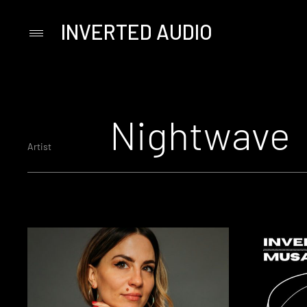
INVERTED AUDIO
Primary
Menu
Skip
to
content
Nightwave
Artist