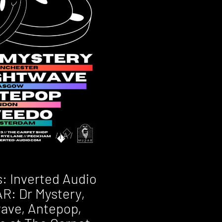
s: Inverted Audio
R: Dr Mystery,
ave, Antepop,