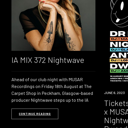
IA MIX 372 Nightwave
Ahead of our club night with MUSAR
Recordings on Friday 18th August at The
Carpet Shop in Peckham, Glasgow-based
EVENT
JUNE 6, 2023
producer Nightwave steps up to the IA
Ticket
x MUSA
CONTINUE READING
Nightw