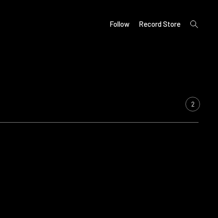
open
Follow
Record Store
search
form
2