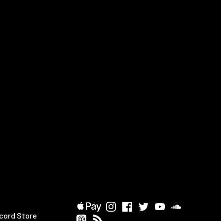
cord Store