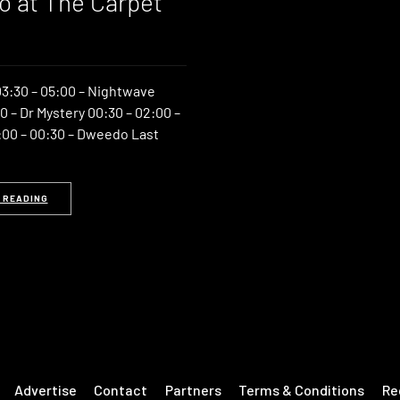
 at The Carpet
3:30 – 05:00 – Nightwave
0 – Dr Mystery 00:30 – 02:00 –
00 – 00:30 – Dweedo Last
 READING
Advertise
Contact
Partners
Terms & Conditions
Re