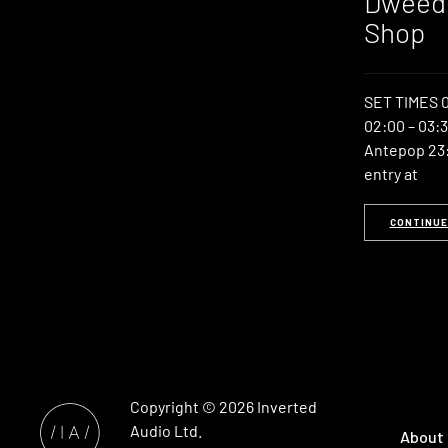
Dweedo
Shop
SET TIMES 0
02:00 – 03:3
Antepop 23:
entry at
CONTINUE
Copyright © 2026
Inverted
Audio
Ltd.
About