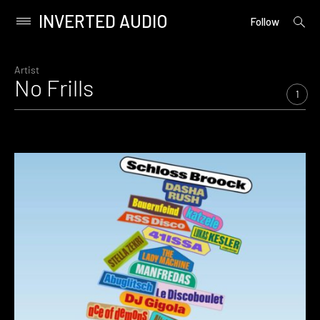
INVERTED AUDIO
open
Primary
Follow
searc
Menu
form
Skip
to
Artist
No Frills
content
1