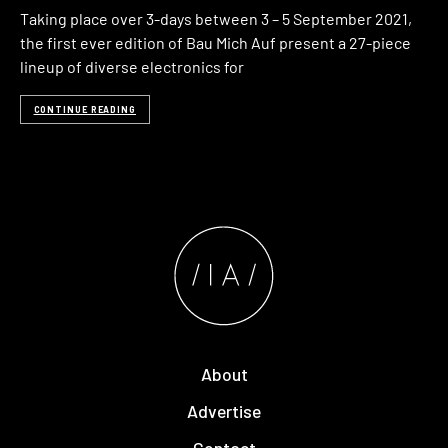
Taking place over 3-days between 3 – 5 September 2021,
the first ever edition of Bau Mich Auf present a 27-piece
lineup of diverse electronics for
CONTINUE READING
About
Advertise
Contact