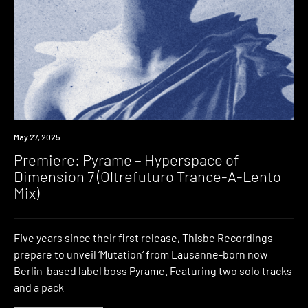
Premiere
May 27, 2025
Premiere: Pyrame – Hyperspace of
Dimension 7 (Oltrefuturo Trance-A-Lento
Mix)
Five years since their first release, Thisbe Recordings
prepare to unveil ‘Mutation‘ from Lausanne-born now
Berlin-based label boss Pyrame. Featuring two solo tracks
and a pack