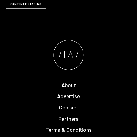
CONTINUE READING
About
Advertise
Contact
Partners
Terms & Conditions