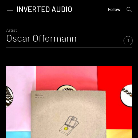
INVERTED AUDIO
open
Primary
Follow
searc
Menu
form
Skip
to
Artist
Oscar Offermann
content
1