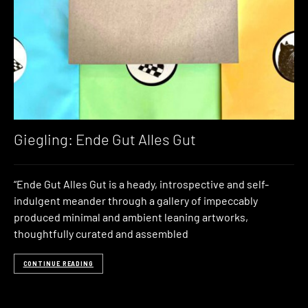
Giegling: Ende Gut Alles Gut
“Ende Gut Alles Gut is a heady, introspective and self-
indulgent meander through a gallery of impeccably
produced minimal and ambient leaning artworks,
thoughtfully curated and assembled
CONTINUE READING