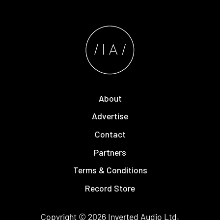
About
Advertise
Contact
Partners
Terms & Conditions
Record Store
Copyright © 2026
Inverted Audio
Ltd.