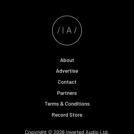
About
Advertise
Contact
Partners
Terms & Conditions
Record Store
Copyright © 2026
Inverted Audio
Ltd.