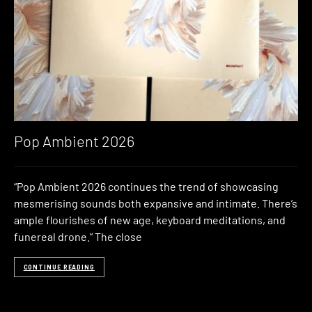
Pop Ambient 2026
“Pop Ambient 2026 continues the trend of showcasing
mesmerising sounds both expansive and intimate. There’s
ample flourishes of new age, keyboard meditations, and
funereal drone.” The close
CONTINUE READING