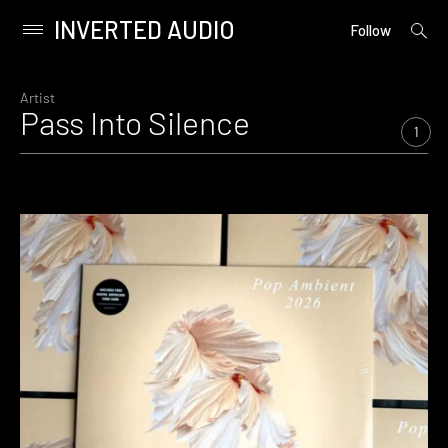
INVERTED AUDIO
open
Primary
Follow
searc
Menu
form
Skip
to
Artist
Pass Into Silence
content
1