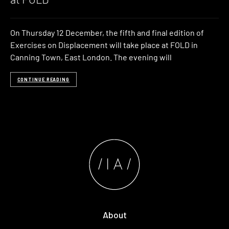
On Thursday 12 December, the fifth and final edition of
Exercises on Displacement will take place at FOLD in
Canning Town, East London. The evening will
CONTINUE READING
About