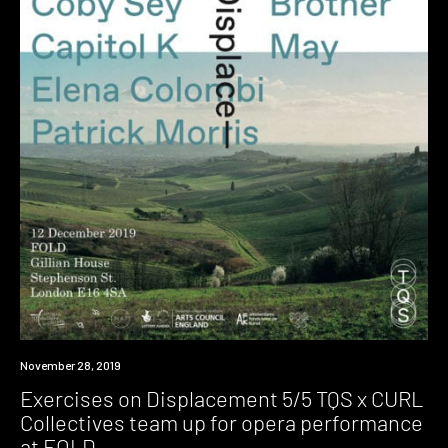
Event
November 28, 2019
Exercises on Displacement 5/5 TQS x CURL
Collectives team up for opera performance
at FOLD