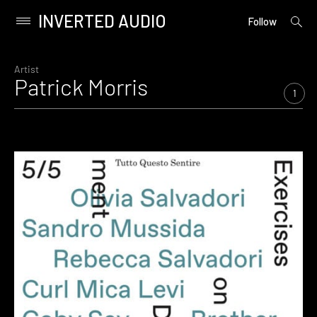
INVERTED AUDIO
open
Primary
Follow
searc
Menu
form
Skip
to
Artist
Patrick Morris
content
1