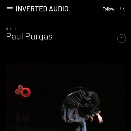
INVERTED AUDIO
open
Primary
Follow
searc
Menu
form
Skip
to
Artist
Paul Purgas
content
1