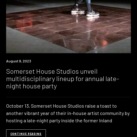
News
August 9, 2023
Somerset House Studios unveil
multidisciplinary lineup for annual late-
night house party
October 13, Somerset House Studios raise a toast to
another vibrant year of their in-house artist community by
hosting a late-night party inside the former Inland
CONTINUE READING