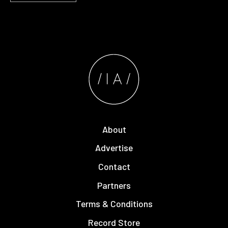
About
Advertise
Contact
Partners
Terms & Conditions
Record Store