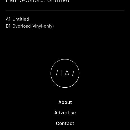
A1. Untitled
B1. Overload (vinyl-only)
About
Advertise
Contact