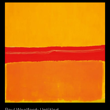
Paul Woolford: Untitled