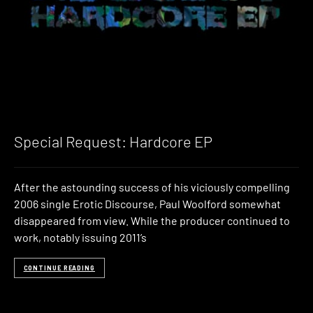
Special Request: Hardcore EP
After the astounding success of his viciously compelling
2006 single Erotic Discourse, Paul Woolford somewhat
disappeared from view. While the producer continued to
work, notably issuing 2011’s
CONTINUE READING