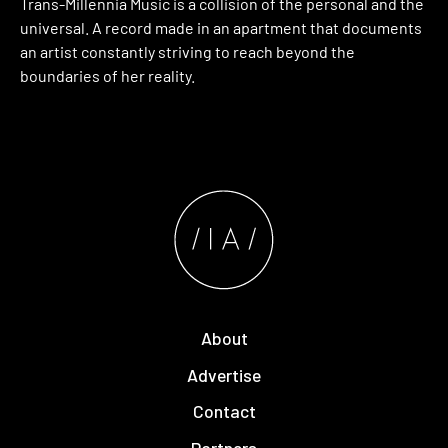
Trans-Millennia Music is a collision of the personal and the
universal. A record made in an apartment that documents
an artist constantly striving to reach beyond the
boundaries of her reality.
About
Advertise
Contact