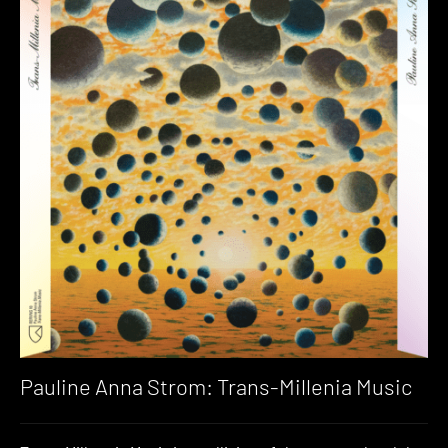
Pauline Anna Strom: Trans​-​Millenia Music