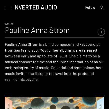
INVERTED AUDIO
open
Primary
Follow
searc
Menu
form
Skip
to
Artist
Pauline Anna Strom
content
1
Pauline Anna Strom is a blind composer and keyboardist
from San Francisco. Most of her albums were released
between early and up to late of 1980s. She claims to be a
musical consort to time and the living incarnation of an all-
embracing entity of music. Celestial and harmonious, her
music invites the listener to travel into the profound
realm of his psyche.