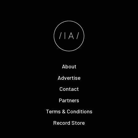
About
Advertise
Contact
Partners
Terms & Conditions
Record Store