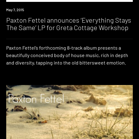
New
May 7, 2015
Music
Paxton Fettel announces ‘Everything Stays
The Same’ LP for Greta Cottage Workshop
Paxton Fettel’s forthcoming 8-track album presents a
beautifully conceived body of house music, rich in depth
and diversity, tapping into the old bittersweet emotion.