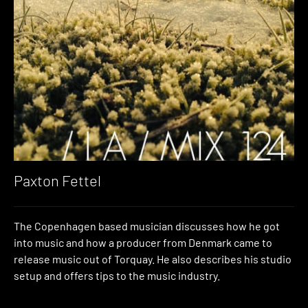
Paxton Fettel
The Copenhagen based musician discusses how he got
into music and how a producer from Denmark came to
release music out of Torquay. He also describes his studio
setup and offers tips to the music industry.