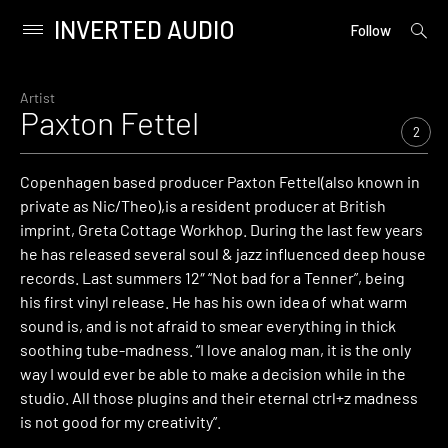
INVERTED AUDIO
open
Primary
Follow
searc
Menu
form
Skip
to
Artist
Paxton Fettel
content
2
Copenhagen based producer Paxton Fettel(also known in
private as Nic/Theo),is a resident producer at British
imprint, Greta Cottage Workhop. During the last few years
he has released several soul & jazz influenced deep house
records. Last summers 12″ “Not bad for a Tenner”, being
his first vinyl release. He has his own idea of what warm
sound is, and is not afraid to smear everything in thick
soothing tube-madness. “I love analog man, it is the only
way I would ever be able to make a decision while in the
studio. All those plugins and their eternal ctrl+z madness
is not good for my creativity”.