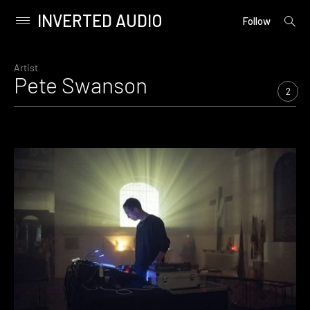
INVERTED AUDIO
open
Primary
Follow
searc
Menu
form
Skip
to
Artist
Pete Swanson
content
2