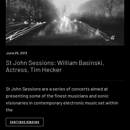
Event
June 25, 2013
St John Sessions: William Basinski,
Actress, Tim Hecker
St John Sessions are a series of concerts aimed at
presenting some of the finest musicians and sonic
visionaries in contemporary electronic music set within
the
CONTINUE READING