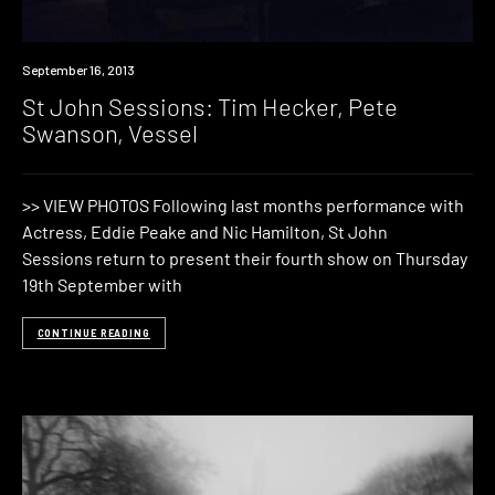
Event
September 16, 2013
St John Sessions: Tim Hecker, Pete
Swanson, Vessel
>> VIEW PHOTOS Following last months performance with
Actress, Eddie Peake and Nic Hamilton, St John
Sessions return to present their fourth show on Thursday
19th September with
CONTINUE READING