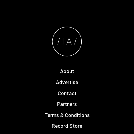
About
Advertise
Contact
Partners
Terms & Conditions
Record Store