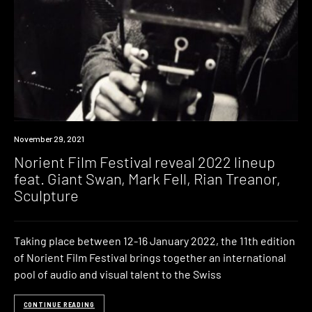
News
November 29, 2021
Norient Film Festival reveal 2022 lineup
feat. Giant Swan, Mark Fell, Rian Treanor,
Sculpture
Taking place between 12-16 January 2022, the 11th edition
of Norient Film Festival brings together an international
pool of audio and visual talent to the Swiss
CONTINUE READING