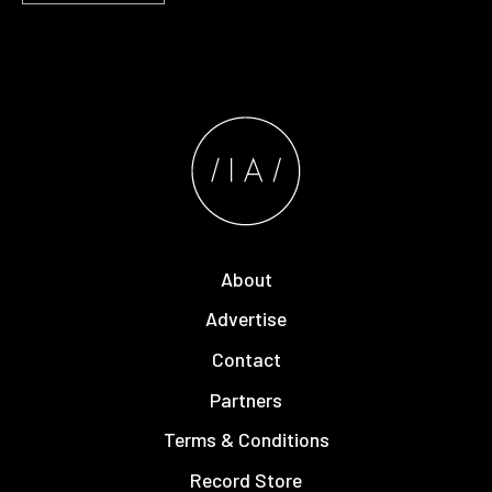
About
Advertise
Contact
Partners
Terms & Conditions
Record Store