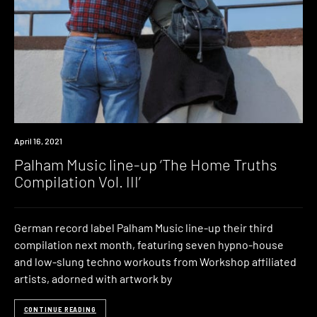
News
April 16, 2021
Palham Music line-up ‘The Home Truths
Compilation Vol. III’
German record label Palham Music line-up their third
compilation next month, featuring seven hypno-house
and low-slung techno workouts from Workshop affiliated
artists, adorned with artwork by
CONTINUE READING