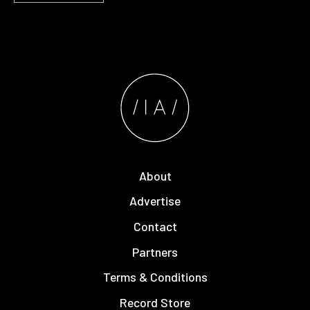
About
Advertise
Contact
Partners
Terms & Conditions
Record Store