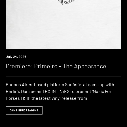
Premiere
July 24, 2025
Premiere: Primeiro – The Appearance
Buenos Aires-based platform Sonôsfera teams up with
Berlin’s Danzee and EX:IN | IN:EX to present ‘Music For
Horses I & II‘, the latest vinyl release from
CONTINUE READING