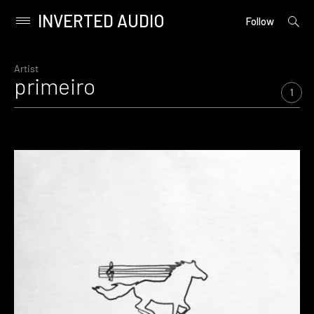
INVERTED AUDIO
open
Primary
Follow
searc
Menu
form
Skip
to
Artist
primeiro
content
1