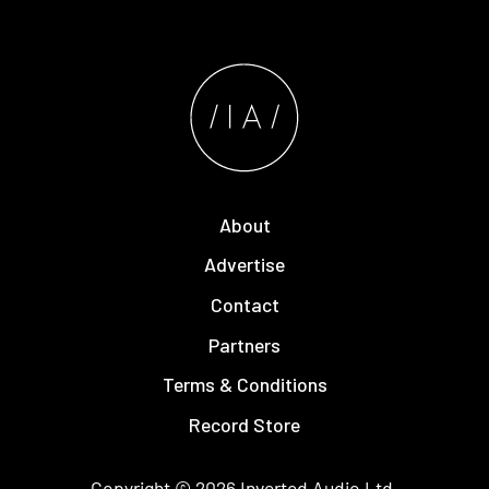
About
Advertise
Contact
Partners
Terms & Conditions
Record Store
Copyright © 2026
Inverted Audio
Ltd.