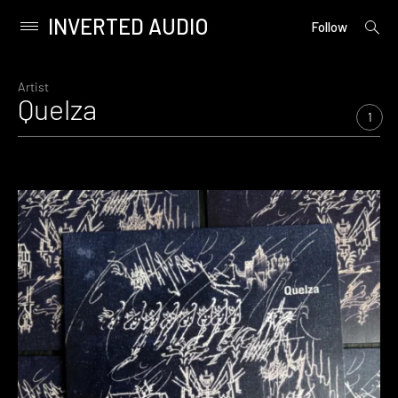
INVERTED AUDIO
open
Primary
Follow
searc
Menu
form
Skip
to
Artist
Quelza
content
1