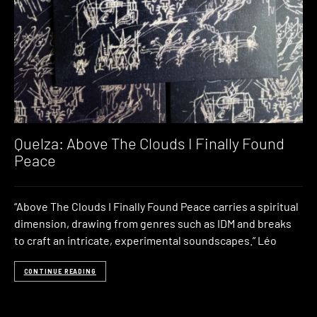
Quelza: Above The Clouds I Finally Found
Peace
“Above The Clouds I Finally Found Peace carries a spiritual
dimension, drawing from genres such as IDM and breaks
to craft an intricate, experimental soundscapes.” Léo
CONTINUE READING