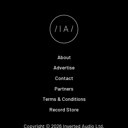
About
Advertise
Contact
Partners
Terms & Conditions
Record Store
Copyright © 2026
Inverted Audio
Ltd.