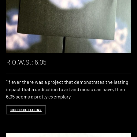
R.O.W.S.: 6.05
“If ever there was a project that demonstrates the lasting
impact that a dedication to art and music can have, then
6.05 seems a pretty exemplary
CONTINUE READING