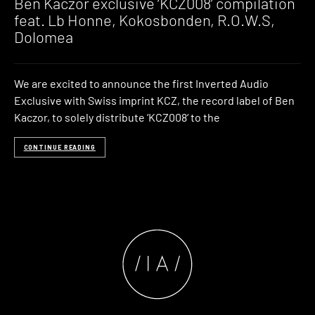
Ben Kaczor exclusive ‘KCZ008’ compilation
feat. Lb Honne, Kokosbonden, R.O.W.S,
Dolomea
We are excited to announce the first Inverted Audio
Exclusive with Swiss imprint KCZ, the record label of Ben
Kaczor, to solely distribute ‘KCZ008‘ to the
CONTINUE READING