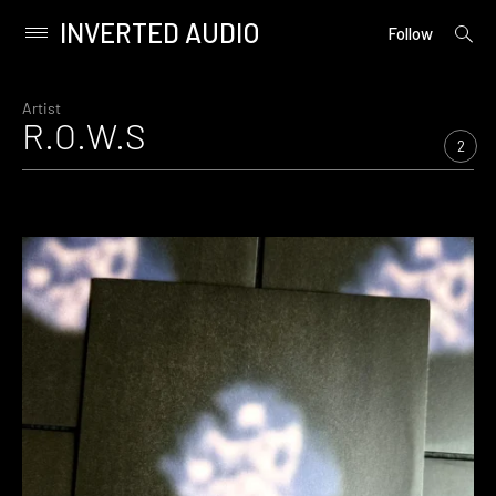
INVERTED AUDIO
open
Primary
Follow
searc
Menu
form
Skip
to
Artist
R.O.W.S
content
2