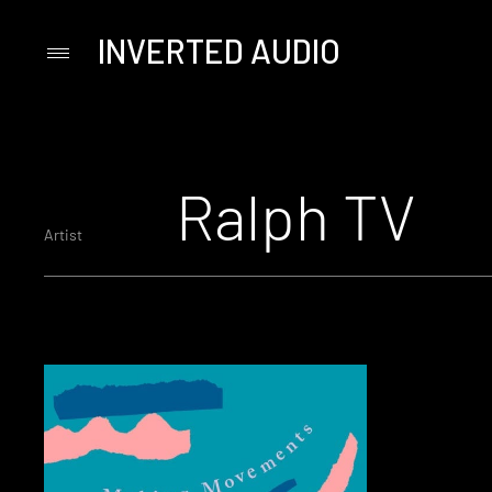
INVERTED AUDIO
Primary
Menu
Skip
to
content
Ralph TV
Artist