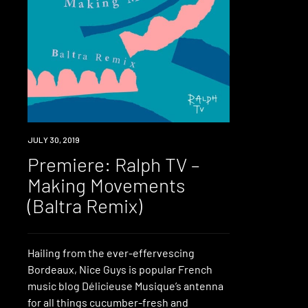
PREMIERE
JULY 30, 2019
Premiere: Ralph TV –
Making Movements
(Baltra Remix)
Hailing from the ever-effervescing
Bordeaux, Nice Guys is popular French
music blog Délicieuse Musique’s antenna
for all things cucumber-fresh and