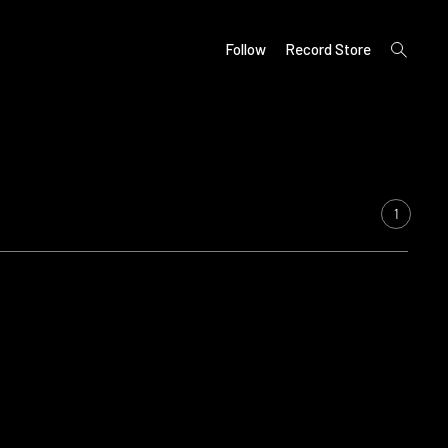
open
Follow
Record Store
search
form
1