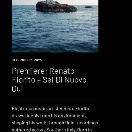
PREMIERE
DECEMBER 3, 2025
Premiere: Renato
Fiorito – Sei Di Nuovo
Qui
Electro-acoustic artist Renato Fiorito
draws deeply from his environment,
shaping his work through field recordings
gathered across Southern Italy. Born in