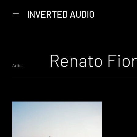
INVERTED AUDIO
Primary
Menu
Skip
to
content
Renato Fior
Artist