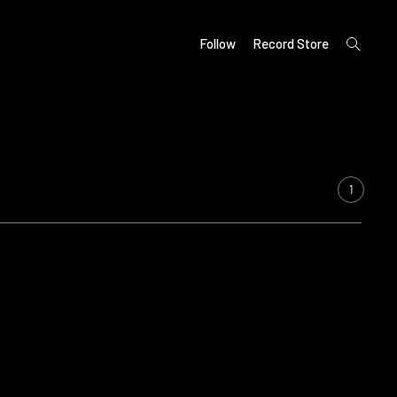
open
Follow
Record Store
search
form
1