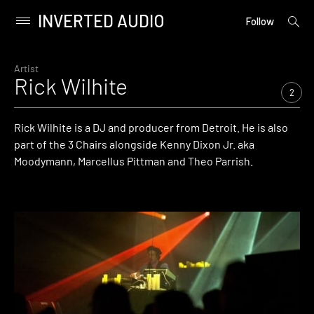
INVERTED AUDIO
open
Primary
Follow
searc
Menu
form
Skip
to
Artist
Rick Wilhite
content
2
Rick Wilhite is a DJ and producer from Detroit. He is also
part of the 3 Chairs alongside Kenny Dixon Jr. aka
Moodymann, Marcellus Pittman and Theo Parrish.