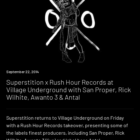
Event
September 22, 2014
Superstition x Rush Hour Records at
Village Underground with San Proper, Rick
Wilhite, Awanto 3 & Antal
Superstition returns to Village Underground on Friday
with a Rush Hour Records takeover, presenting some of
the labels finest producers, including San Proper, Rick