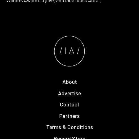
Wilhite, Awanto 3 (live) and label boss Antal.
About
Advertise
Contact
Partners
Terms & Conditions
Record Store