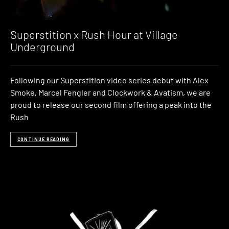
Superstition x Rush Hour at Village
Underground
Following our Superstition video series debut with Alex
Smoke, Marcel Fengler and Clockwork & Avatism, we are
proud to release our second film offering a peak into the
Rush
CONTINUE READING