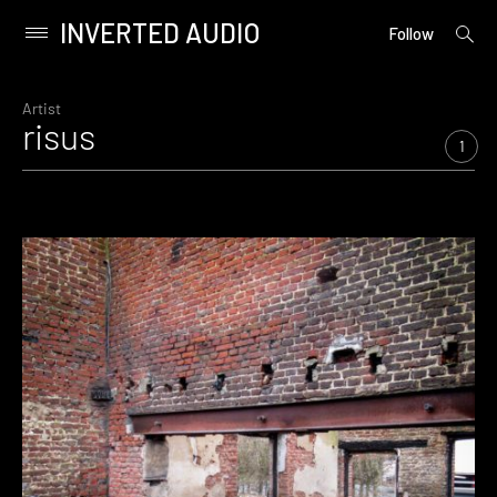
INVERTED AUDIO
open
Primary
Follow
searc
Menu
form
Skip
to
Artist
risus
content
1