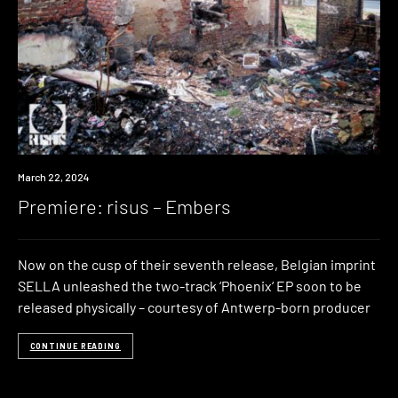
Premiere
March 22, 2024
Premiere: risus – Embers
Now on the cusp of their seventh release, Belgian imprint
SELLA unleashed the two-track ‘Phoenix‘ EP soon to be
released physically – courtesy of Antwerp-born producer
CONTINUE READING