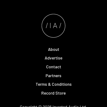
About
Advertise
Contact
Partners
Terms & Conditions
Record Store
Copyright © 2026
Inverted Audio
Ltd.