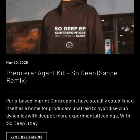
Premiere
May 20, 2025
Premiere: Agent Kill – So Deep (Sanpe
Remix)
Paris-based imprint Contrepoint have steadily established
itself as a home for producers unafraid to hybridise club
dynamics with deeper, more experimental leanings. With
‘So Deep’, they
CONTINUE READING