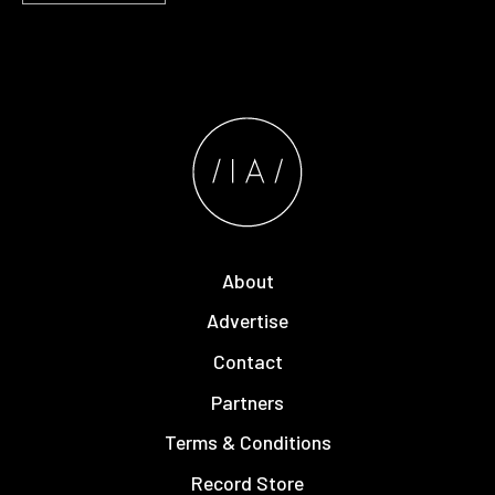
About
Advertise
Contact
Partners
Terms & Conditions
Record Store