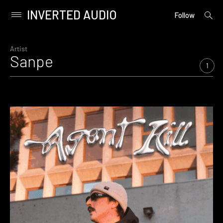
INVERTED AUDIO
open
Primary
Follow
searc
Menu
form
Skip
to
Artist
Sanpe
content
1