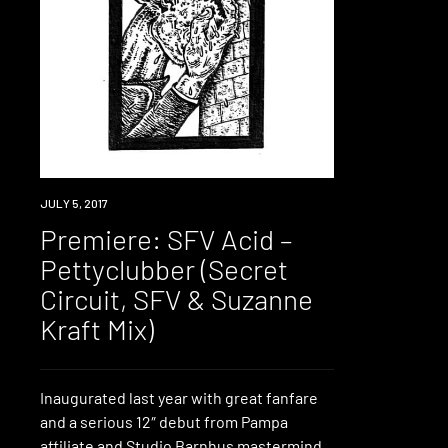
PREMIERE
JULY 5, 2017
Premiere: SFV Acid –
Pettyclubber (Secret
Circuit, SFV & Suzanne
Kraft Mix)
Inaugurated last year with great fanfare
and a serious 12″ debut from Pampa
affiliate and Studio Barnhus mastermind