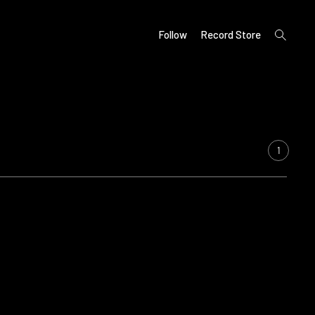
open
Follow
Record Store
search
form
1