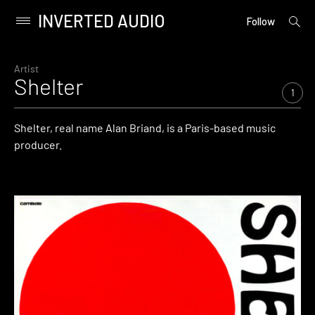
INVERTED AUDIO
open
Primary
Follow
searc
Menu
form
Skip
to
Artist
Shelter
content
1
Shelter, real name Alan Briand, is a Paris-based music
producer.