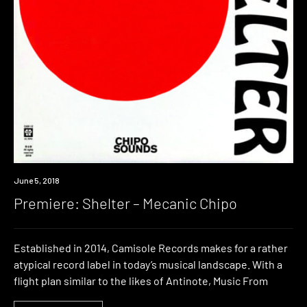
Premiere
June 5, 2018
Premiere: Shelter – Mecanic Chipo
Established in 2014, Camisole Records makes for a rather
atypical record label in today’s musical landscape. With a
flight plan similar to the likes of Antinote, Music From