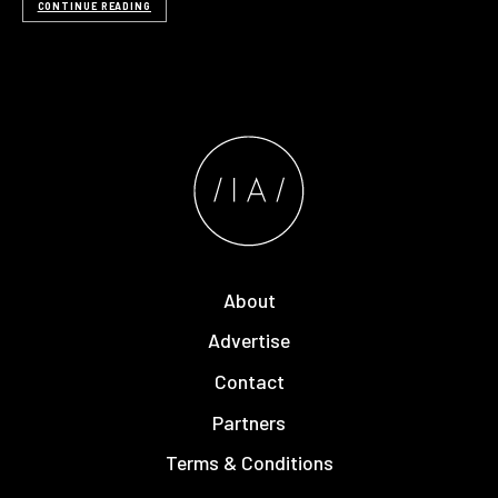
CONTINUE READING
About
Advertise
Contact
Partners
Terms & Conditions