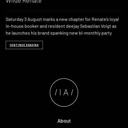
Wilde Renate
Saturday 3 August marks a new chapter for Renate’s loyal
in-house booker and resident deejay Sebastian Voigt as
he launches his brand spanking new bi-monthly party
CONTINUE READING
About