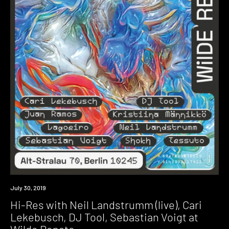
Event
July 30, 2019
Hi-Res with Neil Landstrumm (live), Cari
Lekebusch, DJ Tool, Sebastian Voigt at