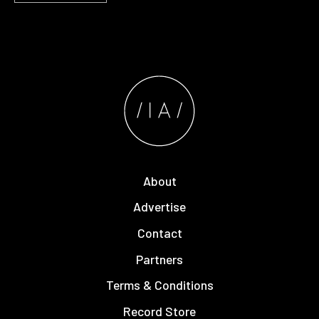
About
Advertise
Contact
Partners
Terms & Conditions
Record Store