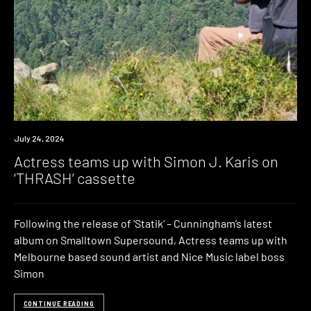
News
July 24, 2024
Actress teams up with Simon J. Karis on
‘THRASH’ cassette
Following the release of ‘Statik‘ – Cunningham’s latest
album on Smalltown Supersound, Actress teams up with
Melbourne based sound artist and Nice Music label boss
Simon
CONTINUE READING