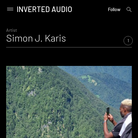
INVERTED AUDIO
open
Primary
Follow
searc
Menu
form
Skip
to
Artist
Simon J. Karis
content
1