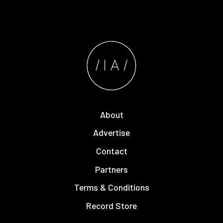
About
Advertise
Contact
Partners
Terms & Conditions
Record Store