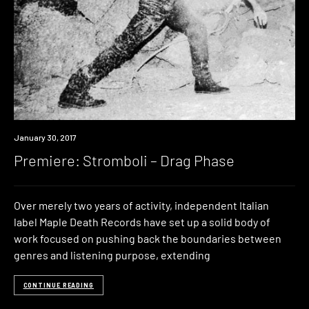
Premiere
January 30, 2017
Premiere: Stromboli – Drag Phase
Over merely two years of activity, independent Italian
label Maple Death Records have set up a solid body of
work focused on pushing back the boundaries between
genres and listening purpose, extending
CONTINUE READING