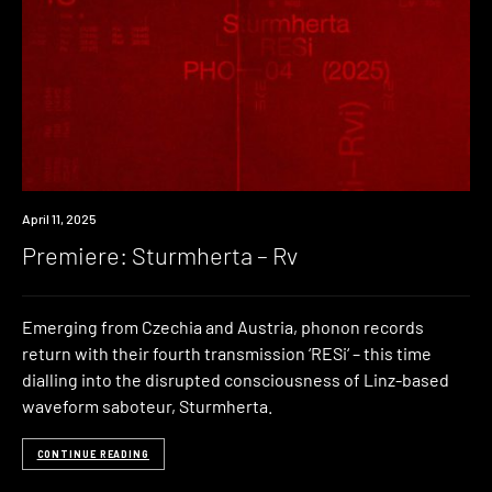
Premiere
April 11, 2025
Premiere: Sturmherta – Rv
Emerging from Czechia and Austria, phonon records
return with their fourth transmission ‘RESi‘ – this time
dialling into the disrupted consciousness of Linz-based
waveform saboteur, Sturmherta.
CONTINUE READING