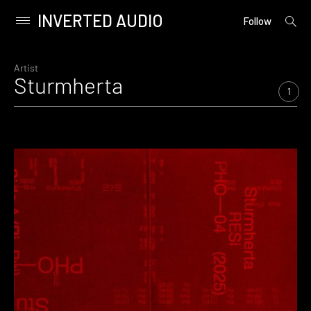
INVERTED AUDIO
open
Primary
Follow
searc
Menu
form
Skip
to
Artist
Sturmherta
content
1