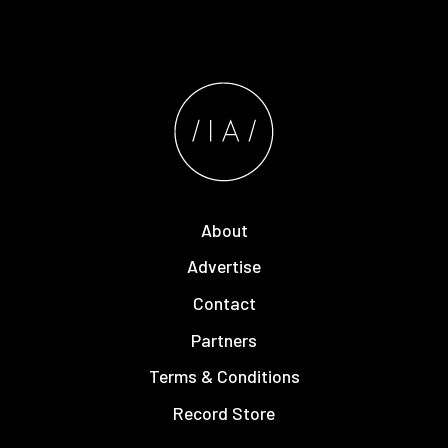
About
Advertise
Contact
Partners
Terms & Conditions
Record Store