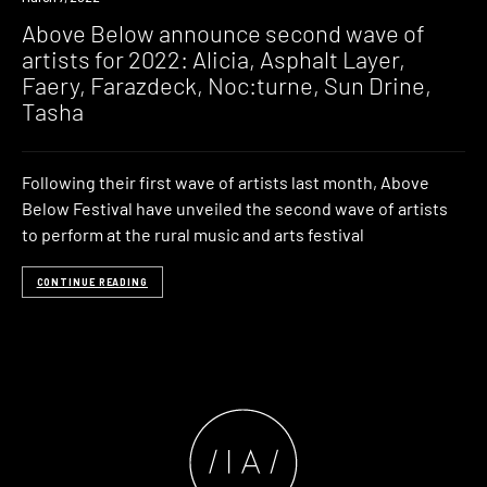
Above Below announce second wave of
artists for 2022: Alicia, Asphalt Layer,
Faery, Farazdeck, Noc:turne, Sun Drine,
Tasha
Following their first wave of artists last month, Above
Below Festival have unveiled the second wave of artists
to perform at the rural music and arts festival
CONTINUE READING