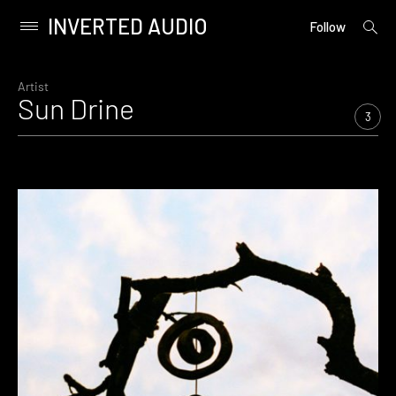
INVERTED AUDIO
open
Primary
Follow
searc
Menu
form
Skip
to
Artist
Sun Drine
content
3