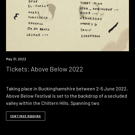
Event
May 31, 2022
Tickets: Above Below 2022
Taking place in Buckinghamshire between 2-5 June 2022,
Above Below Festival is set to the backdrop of a secluded
valley within the Chiltern Hills. Spanning two
CONTINUE READING