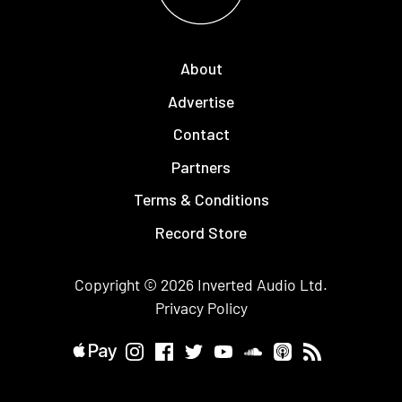
About
Advertise
Contact
Partners
Terms & Conditions
Record Store
Copyright © 2026
Inverted Audio
Ltd.
Privacy Policy