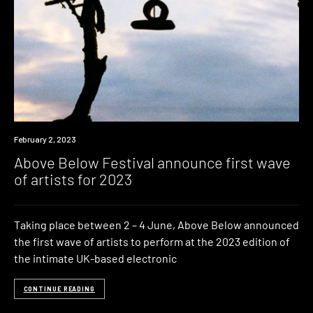
News
February 2, 2023
Above Below Festival announce first wave
of artists for 2023
Taking place between 2 – 4 June, Above Below announced
the first wave of artists to perform at the 2023 edition of
the intimate UK-based electronic
CONTINUE READING