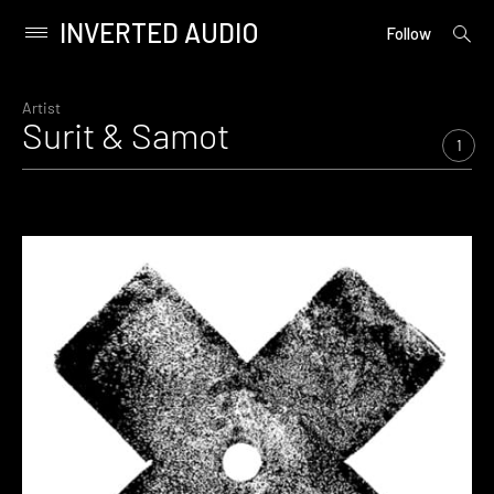
INVERTED AUDIO
open
Primary
Follow
searc
Menu
form
Skip
to
Artist
Surit & Samot
content
1