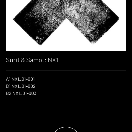
Surit & Samot: NX1
A1 NX1_01-001
B1 NX1_01-002
B2 NX1_01-003