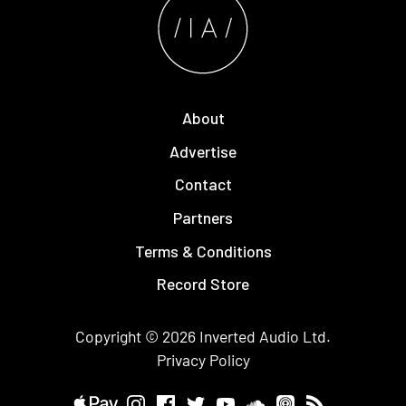
About
Advertise
Contact
Partners
Terms & Conditions
Record Store
Copyright © 2026
Inverted Audio
Ltd.
Privacy Policy