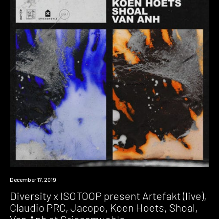
Event
December 17, 2019
Diversity x ISOTOOP present Artefakt (live),
Claudio PRC, Jacopo, Koen Hoets, Shoal,