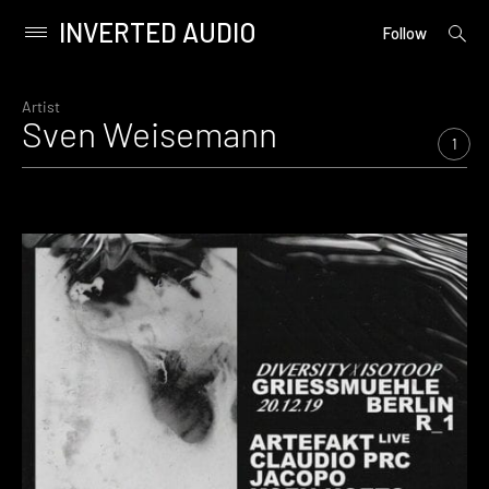
INVERTED AUDIO
open
Primary
Follow
searc
Menu
form
Skip
to
Artist
Sven Weisemann
content
1