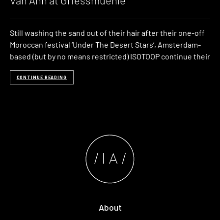
Van Anh at Griessmuehle
Still washing the sand out of their hair after their one-off
Moroccan festival ‘Under The Desert Stars’, Amsterdam-
based (but by no means restricted) ISOTOOP continue their
CONTINUE READING
About