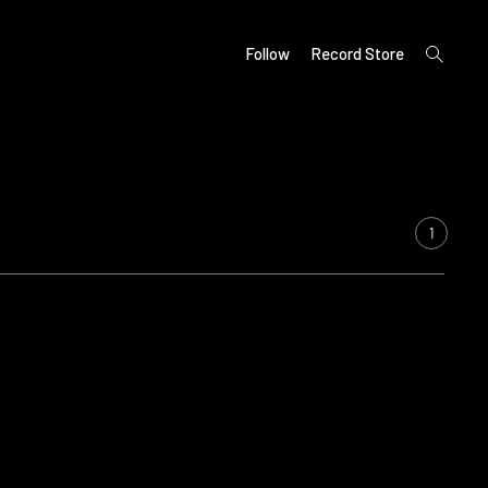
open
Follow
Record Store
search
form
1