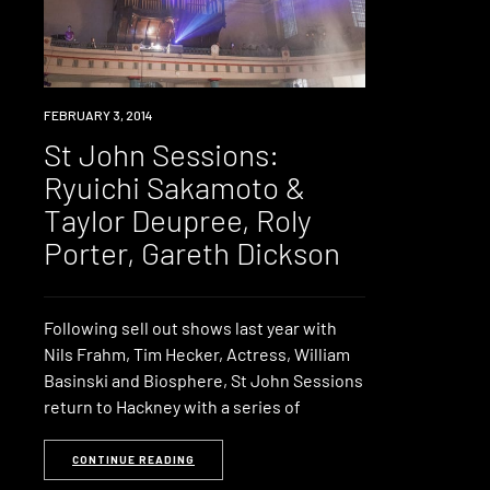
EVENT
FEBRUARY 3, 2014
St John Sessions:
Ryuichi Sakamoto &
Taylor Deupree, Roly
Porter, Gareth Dickson
Following sell out shows last year with
Nils Frahm, Tim Hecker, Actress, William
Basinski and Biosphere, St John Sessions
return to Hackney with a series of
CONTINUE READING