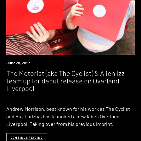
News
June 28, 2023
The Motorist (aka The Cyclist) & Alien Izz
team up for debut release on Overland
Liverpool
Andrew Morrison, best known for his work as The Cyclist
and Buz Ludzha, has launched a new label, Overland
Liverpool. Taking over from his previous imprint,
CONTINUE READING