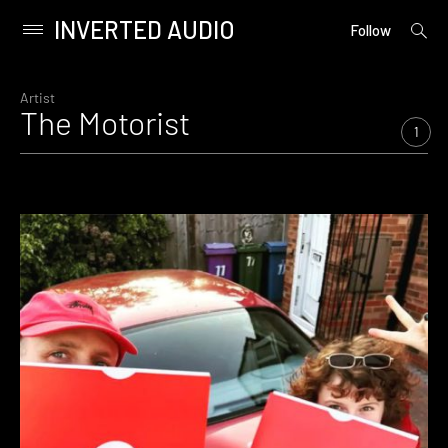
INVERTED AUDIO
open
Primary
Follow
searc
Menu
form
Skip
to
Artist
The Motorist
content
1