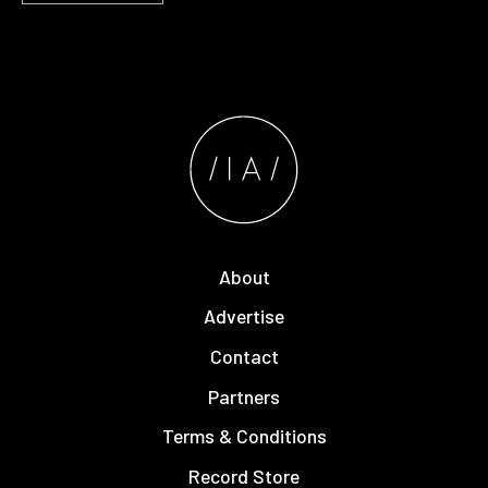
About
Advertise
Contact
Partners
Terms & Conditions
Record Store