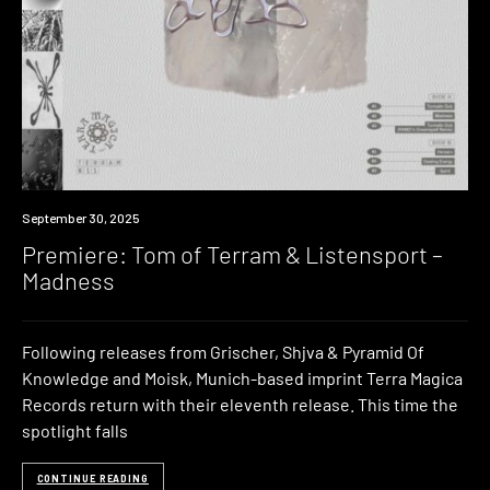
Premiere
September 30, 2025
Premiere: Tom of Terram & Listensport –
Madness
Following releases from Grischer, Shjva & Pyramid Of
Knowledge and Moisk, Munich-based imprint Terra Magica
Records return with their eleventh release. This time the
spotlight falls
CONTINUE READING