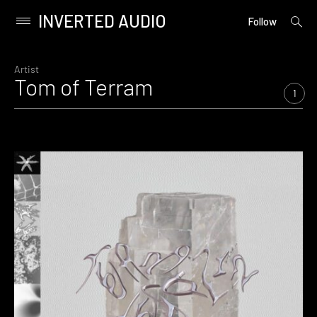
INVERTED AUDIO
open
Primary
Follow
searc
Menu
form
Skip
to
Artist
Tom of Terram
content
1