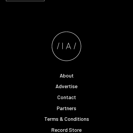
About
Advertise
Contact
Partners
Terms & Conditions
Record Store