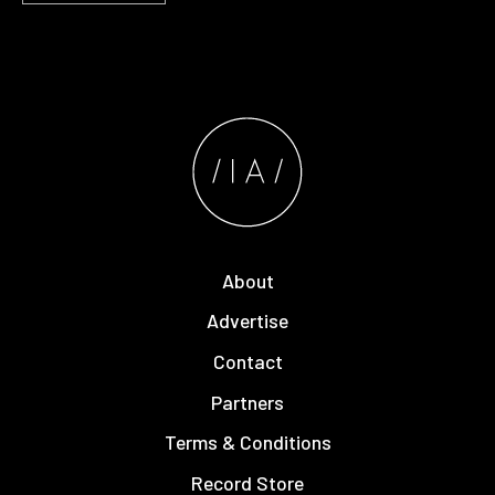
About
Advertise
Contact
Partners
Terms & Conditions
Record Store