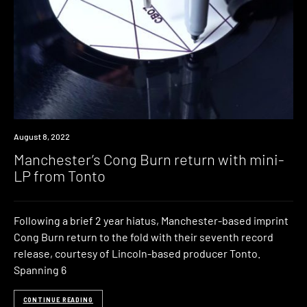
News
August 8, 2022
Manchester’s Cong Burn return with mini-
LP from Tonto
Following a brief 2 year hiatus, Manchester-based imprint
Cong Burn return to the fold with their seventh record
release, courtesy of Lincoln-based producer Tonto.
Spanning 6
CONTINUE READING