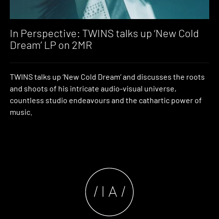
In Perspective: TWINS talks up ‘New Cold
Dream’ LP on 2MR
TWINS talks up ‘New Cold Dream’ and discusses the roots
and shoots of his intricate audio-visual universe,
countless studio endeavours and the cathartic power of
music.