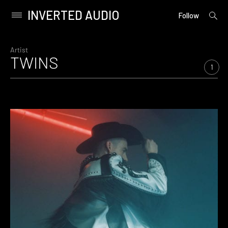
INVERTED AUDIO
open
Primary
Follow
searc
Menu
form
Skip
to
Artist
TWINS
content
1