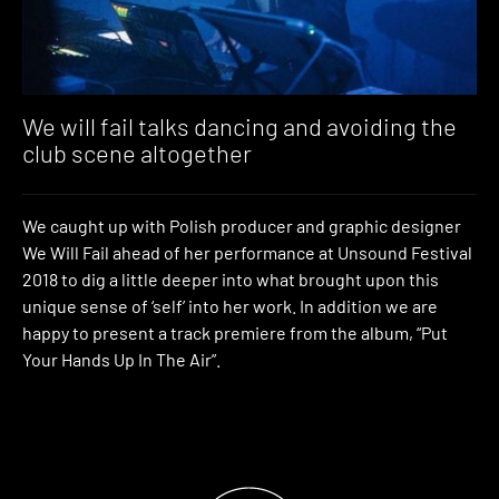
We will fail talks dancing and avoiding the
club scene altogether
We caught up with Polish producer and graphic designer
We Will Fail ahead of her performance at Unsound Festival
2018 to dig a little deeper into what brought upon this
unique sense of ‘self’ into her work. In addition we are
happy to present a track premiere from the album, “Put
Your Hands Up In The Air”.