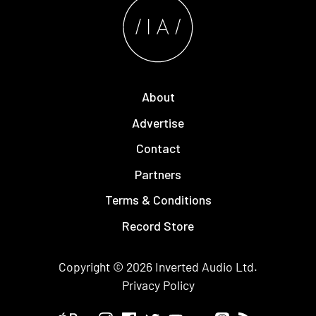
About
Advertise
Contact
Partners
Terms & Conditions
Record Store
Copyright © 2026
Inverted Audio
Ltd.
Privacy Policy