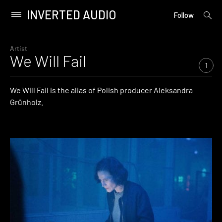
INVERTED AUDIO
open
Primary
Follow
searc
Menu
form
Skip
to
Artist
We Will Fail
content
1
We Will Fail is the alias of Polish producer Aleksandra
Grünholz.