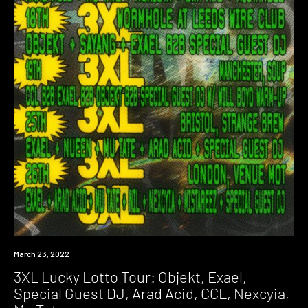
Event
March 23, 2022
3XL Lucky Lotto Tour: Objekt, Exael,
Special Guest DJ, Arad Acid, CCL, Nexcyia,