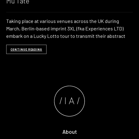
Mu Tate
Taking place at various venues across the UK during
March, Berlin-based imprint 3XL (fka Experiences LTD)
embark on a Lucky Lotto tour to transmit their abstract
CONTINUE READING
About