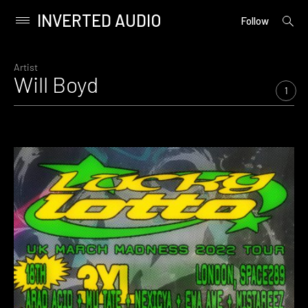
INVERTED AUDIO
open
Primary
Follow
searc
Menu
form
Skip
to
Artist
Will Boyd
content
1