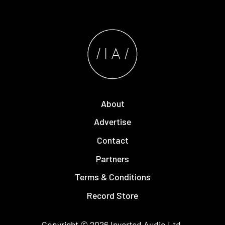
About
Advertise
Contact
Partners
Terms & Conditions
Record Store
Copyright © 2026
Inverted Audio
Ltd.