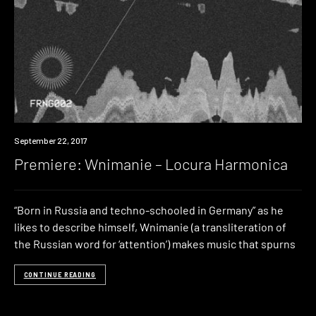
Premiere
September 22, 2017
Premiere: Wnimanie – Locura Harmonica
“Born in Russia and techno-schooled in Germany” as he
likes to describe himself, Wnimanie (a transliteration of
the Russian word for ‘attention’) makes music that spurns
CONTINUE READING