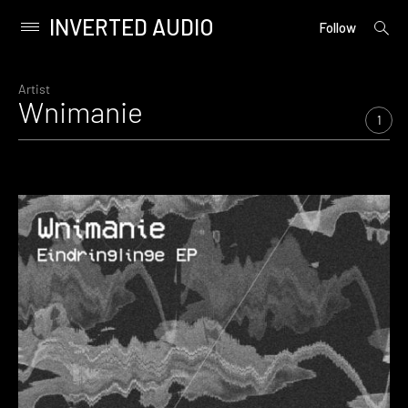
INVERTED AUDIO
open
Primary
Follow
searc
Menu
form
Skip
to
Artist
Wnimanie
content
1