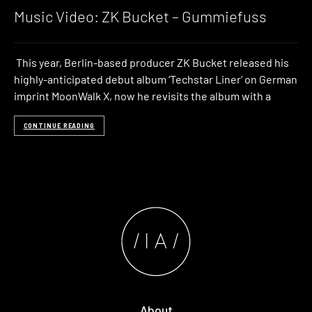
Music Video: ZK Bucket – Gummiefuss
This year, Berlin-based producer ZK Bucket released his
highly-anticipated debut album ‘Techstar Liner‘ on German
imprint MoonWalk X, now he revisits the album with a
CONTINUE READING
About