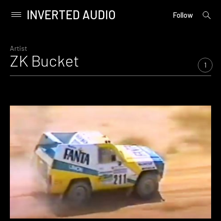
INVERTED AUDIO
open
Primary
Follow
searc
Menu
form
Skip
to
Artist
ZK Bucket
content
1