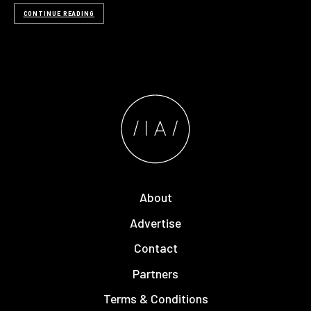
CONTINUE READING
About
Advertise
Contact
Partners
Terms & Conditions