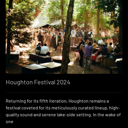
Houghton Festival 2024
Returning for its fifth iteration, Houghton remains a
festival coveted for its meticulously curated lineup, high-
quality sound and serene lake-side setting. In the wake of
one