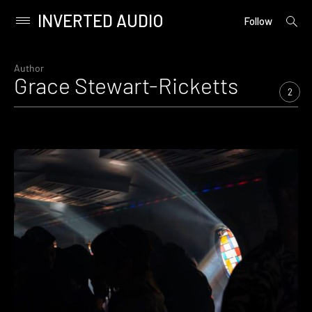
INVERTED AUDIO
open
Primary
Follow
searc
Menu
form
Skip
to
Author
Grace Stewart-Ricketts
content
2