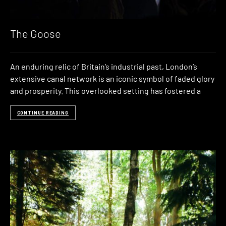
The Goose
An enduring relic of Britain’s industrial past, London’s
extensive canal network is an iconic symbol of faded glory
and prosperity. This overlooked setting has fostered a
CONTINUE READING